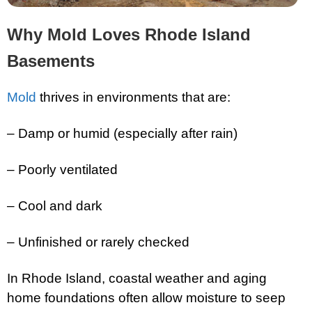
Why Mold Loves Rhode Island
Basements
Mold
thrives in environments that are:
– Damp or humid (especially after rain)
– Poorly ventilated
– Cool and dark
– Unfinished or rarely checked
In Rhode Island, coastal weather and aging
home foundations often allow moisture to seep