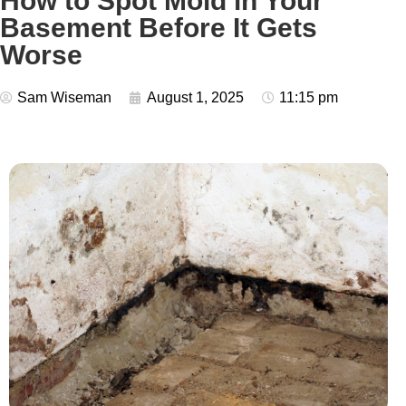
How to Spot Mold in Your
Basement Before It Gets
Worse
Sam Wiseman
August 1, 2025
11:15 pm