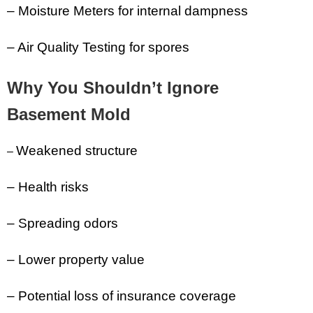
– Moisture Meters for internal dampness
– Air Quality Testing for spores
Why You Shouldn’t Ignore
Basement Mold
Weakened structure
–
– Health risks
– Spreading odors
– Lower property value
– Potential loss of insurance coverage