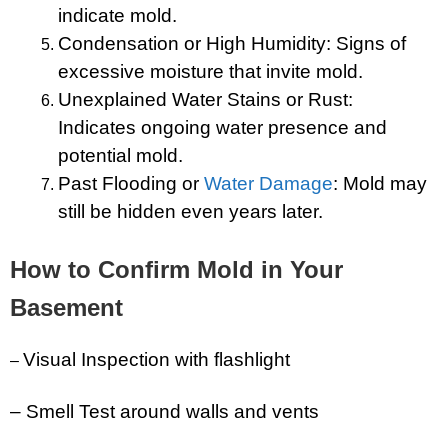
indicate mold.
Condensation or High Humidity: Signs of
excessive moisture that invite mold.
Unexplained Water Stains or Rust:
Indicates ongoing water presence and
potential mold.
Past Flooding or
Water Damage
: Mold may
still be hidden even years later.
How to Confirm Mold in Your
Basement
Visual Inspection with flashlight
–
– Smell Test around walls and vents