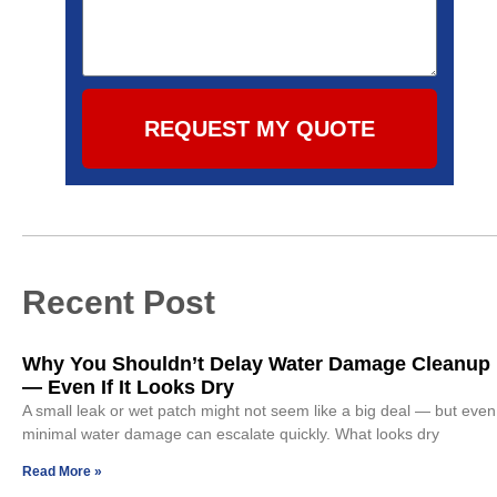
REQUEST MY QUOTE
Recent Post
Why You Shouldn’t Delay Water Damage Cleanup
— Even If It Looks Dry
A small leak or wet patch might not seem like a big deal — but even
minimal water damage can escalate quickly. What looks dry
Read More »