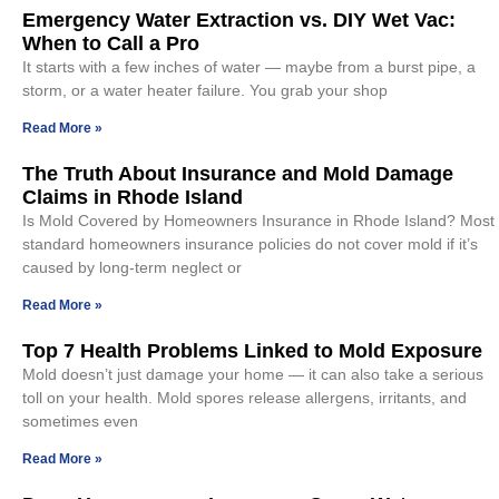
Emergency Water Extraction vs. DIY Wet Vac:
When to Call a Pro
It starts with a few inches of water — maybe from a burst pipe, a
storm, or a water heater failure. You grab your shop
Read More »
The Truth About Insurance and Mold Damage
Claims in Rhode Island
Is Mold Covered by Homeowners Insurance in Rhode Island? Most
standard homeowners insurance policies do not cover mold if it’s
caused by long-term neglect or
Read More »
Top 7 Health Problems Linked to Mold Exposure
Mold doesn’t just damage your home — it can also take a serious
toll on your health. Mold spores release allergens, irritants, and
sometimes even
Read More »