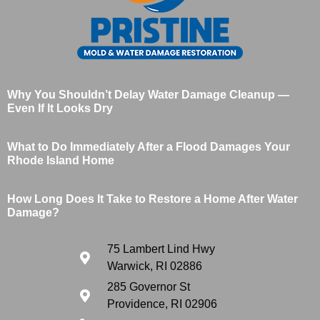
Why You Shouldn’t Delay Water Damage Cleanup —
Even If It Looks Dry
What to Do Immediately After a Flood Damages Your
Rhode Island Home
How Long Does It Take to Restore a Home After Water
Damage?
75 Lambert Lind Hwy
Warwick, RI 02886
285 Governor St
Providence, RI 02906