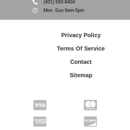
(401) 593-8404
Mon -Sun 9am-5pm
Privacy Policy
Terms Of Service
Contact
Sitemap
Privacy Policy
Terms Of Service