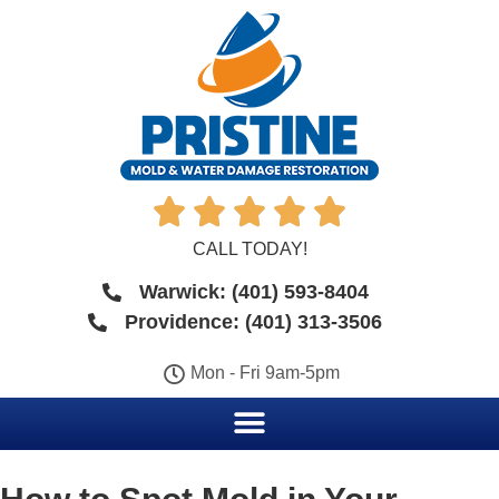





CALL TODAY!
Warwick: (401) 593-8404
Providence: (401) 313-3506
Mon - Fri 9am-5pm