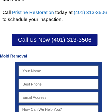
Call
Pristine Restoration
today at
(401) 313-3506
to schedule your inspection.
Call Us Now (401) 313-3506
Mold Removal