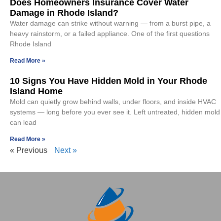
Does Homeowners Insurance Cover Water
Damage in Rhode Island?
Water damage can strike without warning — from a burst pipe, a
heavy rainstorm, or a failed appliance. One of the first questions
Rhode Island
Read More »
10 Signs You Have Hidden Mold in Your Rhode
Island Home
Mold can quietly grow behind walls, under floors, and inside HVAC
systems — long before you ever see it. Left untreated, hidden mold
can lead
Read More »
« Previous
Next »