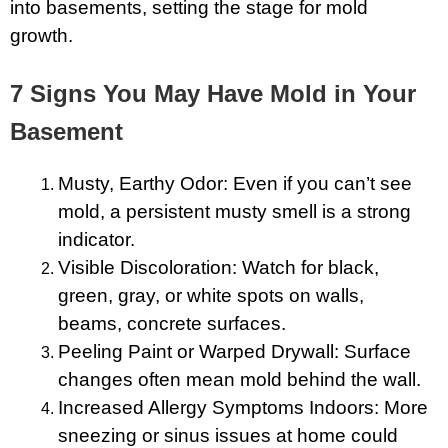
into basements, setting the stage for mold
growth.
7 Signs You May Have Mold in Your
Basement
Musty, Earthy Odor: Even if you can’t see
mold, a persistent musty smell is a strong
indicator.
Visible Discoloration: Watch for black,
green, gray, or white spots on walls,
beams, concrete surfaces.
Peeling Paint or Warped Drywall: Surface
changes often mean mold behind the wall.
Increased Allergy Symptoms Indoors: More
sneezing or sinus issues at home could