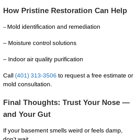
How Pristine Restoration Can Help
Mold identification and remediation
–
– Moisture control solutions
– Indoor air quality purification
Call
(401) 313-3506
to request a free estimate or
mold consultation.
Final Thoughts: Trust Your Nose —
and Your Gut
If your basement smells weird or feels damp,
don’t wait.