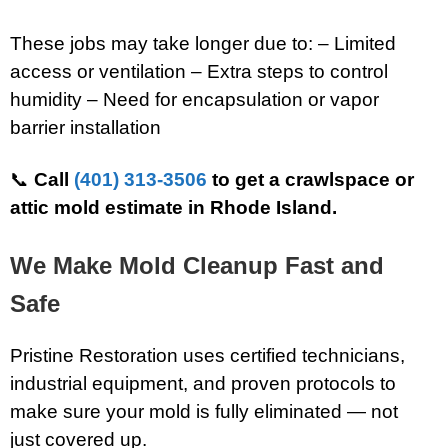
These jobs may take longer due to: – Limited
access or ventilation – Extra steps to control
humidity – Need for encapsulation or vapor
barrier installation
📞
Call
(401) 313-3506
to get a crawlspace or
attic mold estimate in Rhode Island.
We Make Mold Cleanup Fast and
Safe
Pristine Restoration uses certified technicians,
industrial equipment, and proven protocols to
make sure your mold is fully eliminated — not
just covered up.