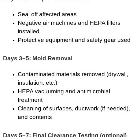
Seal off affected areas
Negative air machines and HEPA filters
installed
Protective equipment and safety gear used
Days 3–5: Mold Removal
Contaminated materials removed (drywall,
insulation, etc.)
HEPA vacuuming and antimicrobial
treatment
Cleaning of surfaces, ductwork (if needed),
and contents
Days 5–7: Final Clearance Testing (optional)