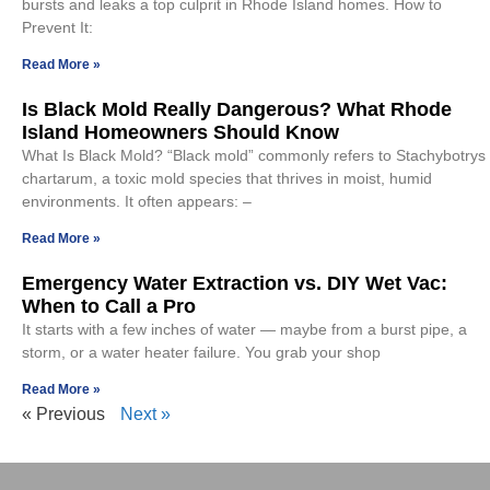
bursts and leaks a top culprit in Rhode Island homes. How to
Prevent It:
Read More »
Is Black Mold Really Dangerous? What Rhode
Island Homeowners Should Know
What Is Black Mold? “Black mold” commonly refers to Stachybotrys
chartarum, a toxic mold species that thrives in moist, humid
environments. It often appears: –
Read More »
Emergency Water Extraction vs. DIY Wet Vac:
When to Call a Pro
It starts with a few inches of water — maybe from a burst pipe, a
storm, or a water heater failure. You grab your shop
Read More »
« Previous
Next »