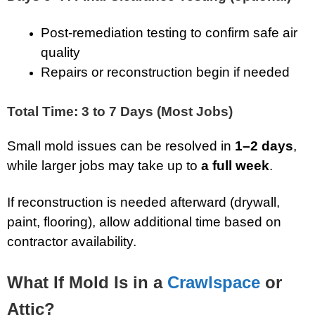
Post-remediation testing to confirm safe air
quality
Repairs or reconstruction begin if needed
Total Time: 3 to 7 Days (Most Jobs)
Small mold issues can be resolved in
1–2 days
,
while larger jobs may take up to
a full week
.
If reconstruction is needed afterward (drywall,
paint, flooring), allow additional time based on
contractor availability.
What If Mold Is in a
Crawlspace
or
Attic?