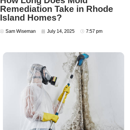
How Long Does Mold
Remediation Take in Rhode
Island Homes?
Sam Wiseman
July 14, 2025
7:57 pm