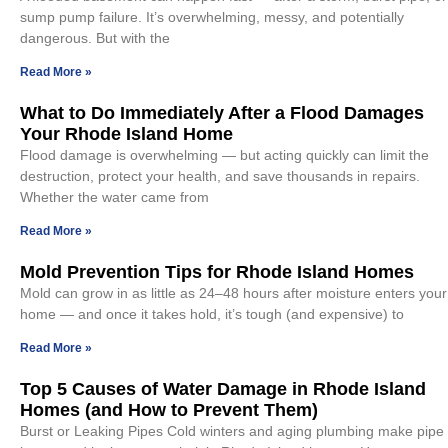
sump pump failure. It’s overwhelming, messy, and potentially
dangerous. But with the
Read More »
What to Do Immediately After a Flood Damages
Your Rhode Island Home
Flood damage is overwhelming — but acting quickly can limit the
destruction, protect your health, and save thousands in repairs.
Whether the water came from
Read More »
Mold Prevention Tips for Rhode Island Homes
Mold can grow in as little as 24–48 hours after moisture enters your
home — and once it takes hold, it’s tough (and expensive) to
Read More »
Top 5 Causes of Water Damage in Rhode Island
Homes (and How to Prevent Them)
Burst or Leaking Pipes Cold winters and aging plumbing make pipe