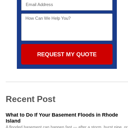
REQUEST MY QUOTE
Recent Post
What to Do If Your Basement Floods in Rhode
Island
A flooded basement can happen fast — after a storm, burst pipe, or