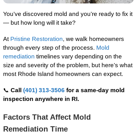
You’ve discovered mold and you’re ready to fix it
— but how long will it take?
At
Pristine Restoration
, we walk homeowners
through every step of the process.
Mold
remediation
timelines vary depending on the
size and severity of the problem, but here’s what
most Rhode Island homeowners can expect.
📞
Call
(401) 313-3506
for a same-day mold
inspection anywhere in RI.
Factors That Affect Mold
Remediation Time