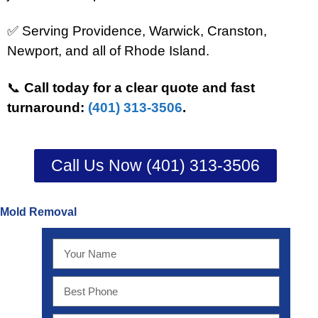
✅ Serving Providence, Warwick, Cranston,
Newport, and all of Rhode Island.
📞
Call today for a clear quote and fast
turnaround:
(401) 313-3506
.
Call Us Now (401) 313-3506
Mold Removal