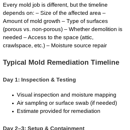
Every mold job is different, but the timeline
depends on: – Size of the affected area –
Amount of mold growth – Type of surfaces
(porous vs. non-porous) – Whether demolition is
needed – Access to the space (attic,
crawlspace, etc.) – Moisture source repair
Typical Mold Remediation Timeline
Day 1: Inspection & Testing
Visual inspection and moisture mapping
Air sampling or surface swab (if needed)
Estimate provided for remediation
Day 2–3: Setup & Containment