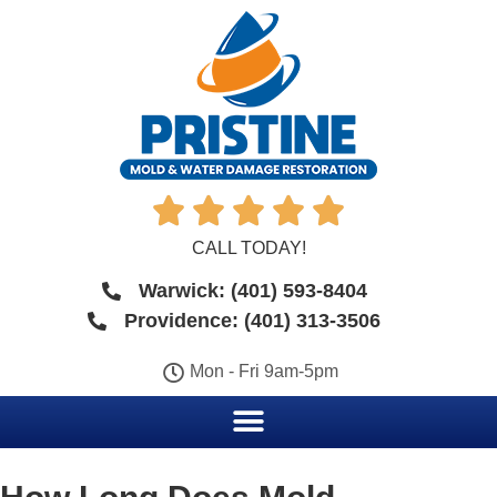





CALL TODAY!
Warwick: (401) 593-8404
Providence: (401) 313-3506
Mon - Fri 9am-5pm