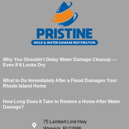
Why You Shouldn’t Delay Water Damage Cleanup —
Even If It Looks Dry
What to Do Immediately After a Flood Damages Your
Rhode Island Home
How Long Does It Take to Restore a Home After Water
Damage?
75 Lambert Lind Hwy
Warwick, RI 02886